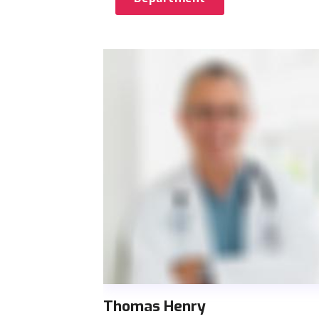
Thomas Henry