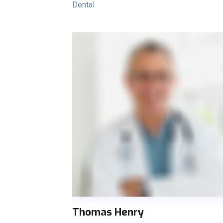
Dental
Thomas Henry