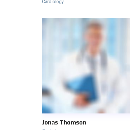
Cardiology
Jonas Thomson