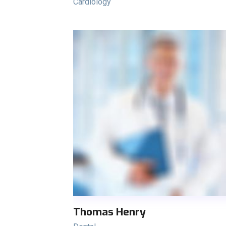
Cardiology
Thomas Henry