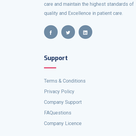
care and maintain the highest standards of
quality and Excellence in patient care.
Support
Terms & Conditions
Privacy Policy
Company Support
FAQuestions
Company Licence