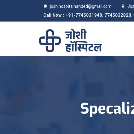
joshihospitalnanded@gmail.com
Jos
Call Now : +91-7745031940,
7745032820,
Specali