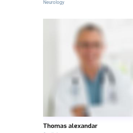
Neurology
Thomas alexandar