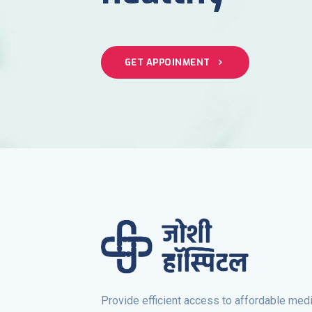
GET APPOINMENT
Provide efficient access to affordable medi