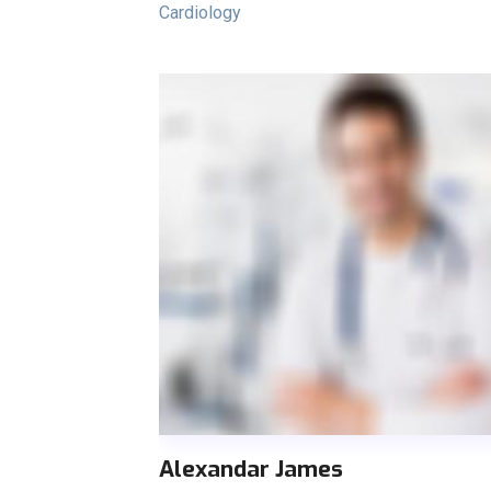
Cardiology
Alexandar James