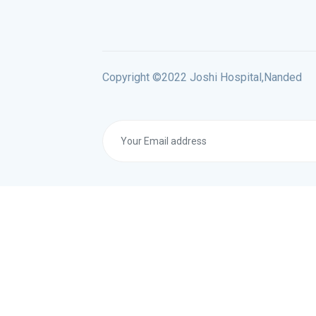
Copyright ©2022 Joshi Hospital,Nanded