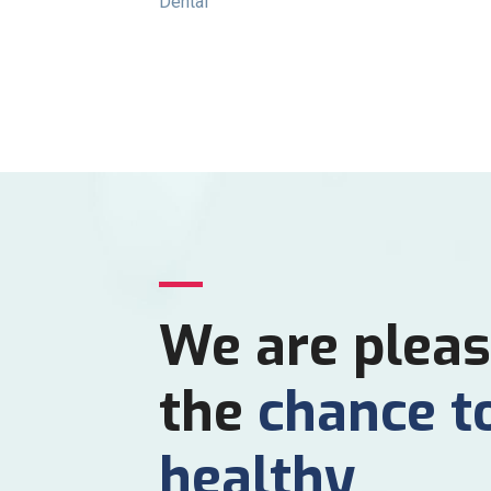
Dental
We are pleas
the
chance t
healthy