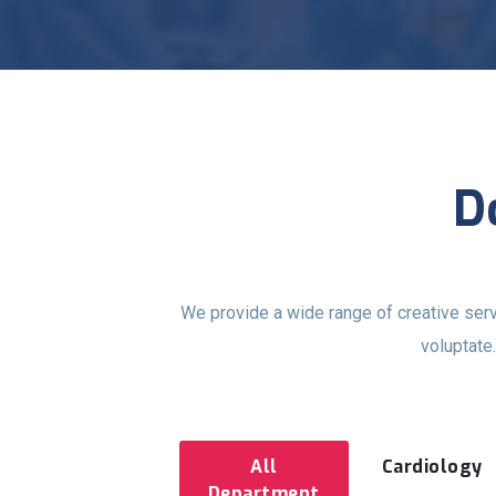
D
We provide a wide range of creative ser
voluptate
All
Cardiology
Department